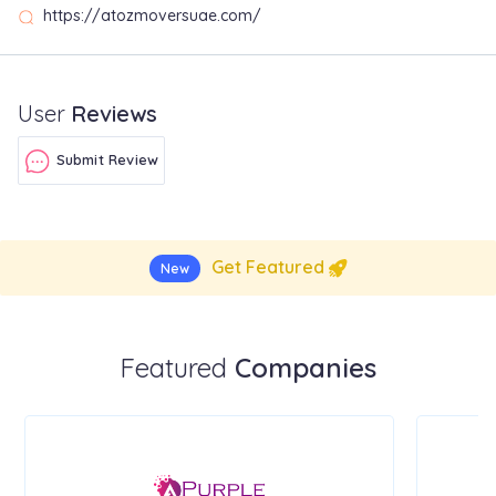
https://atozmoversuae.com/
User
Reviews
Submit Review
Get Featured
New
Featured
Companies