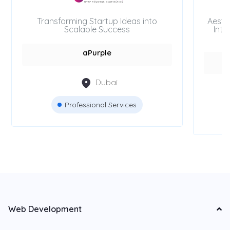
Transforming Startup Ideas into
Aesth
Scalable Success
Inte
aPurple
Dubai
Professional Services
Web Development