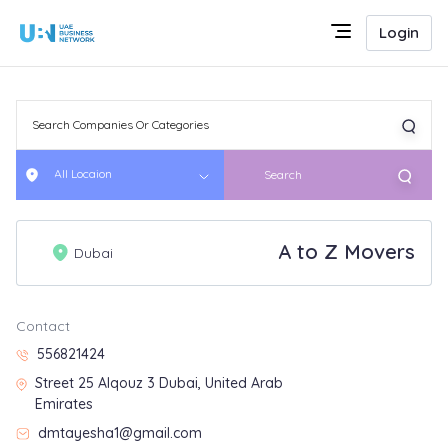
Login
All Locaion
Search
A to Z Movers
Dubai
Contact
556821424
Street 25 Alqouz 3 Dubai, United Arab
Emirates
dmtayesha1@gmail.com