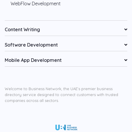
WebFlow Development
Content Writing
Software Development
Mobile App Development
Welcome to Business Network, the UAE’s premier business
directory service designed to connect customers with trusted
companies across all sectors.